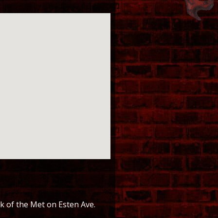
k of the Met on Esten Ave.