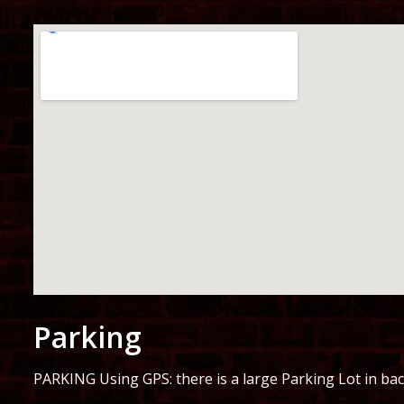
Parking
PARKING Using GPS: there is a large Parking Lot in bac