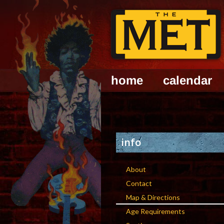
home
calendar
info
About
Contact
Map & Directions
Age Requirements