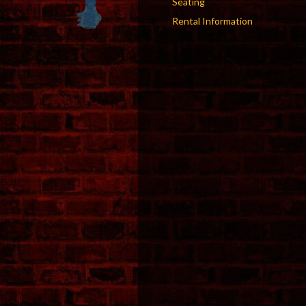
Seating
Rental Information