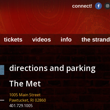
connect!
tickets
videos
info
the strand
directions and parking
The Met
1005 Main Street
Pawtucket, RI 02860
401.729.1005