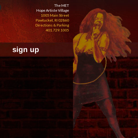
The MET
Hope Artiste Village
1005 Main Street
Pawtucket, RI 02860
Directions & Parking
401.729.1005
sign up