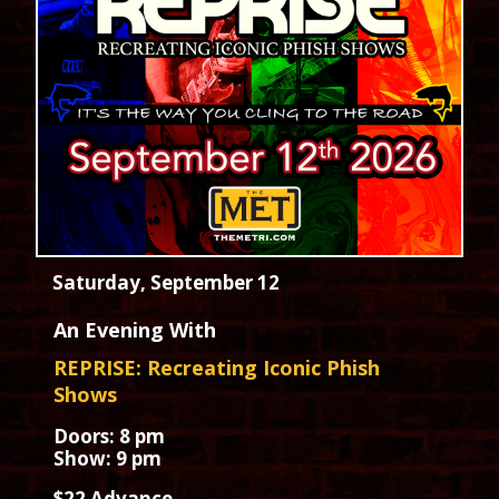
Saturday, September 12
An Evening With
REPRISE: Recreating Iconic Phish
Shows
Doors: 8 pm
Show: 9 pm
$22 Advance