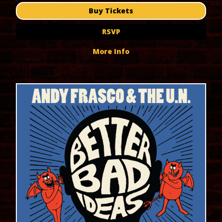
Buy Tickets
RSVP
More Info