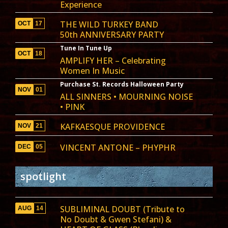
Experience
THE WILD TURKEY BAND
OCT
17
50th ANNIVERSARY PARTY
Tune In Tune Up
OCT
18
AMPLIFY HER – Celebrating
Women In Music
Purchase St. Records Halloween Party
NOV
01
ALL SINNERS • MOURNING NOISE
• PINK
KAFKAESQUE PROVIDENCE
NOV
21
VINCENT ANTONE – PHYPHR
DEC
05
spotlight
SUBLIMINAL DOUBT (Tribute to
AUG
14
No Doubt & Gwen Stefani) &