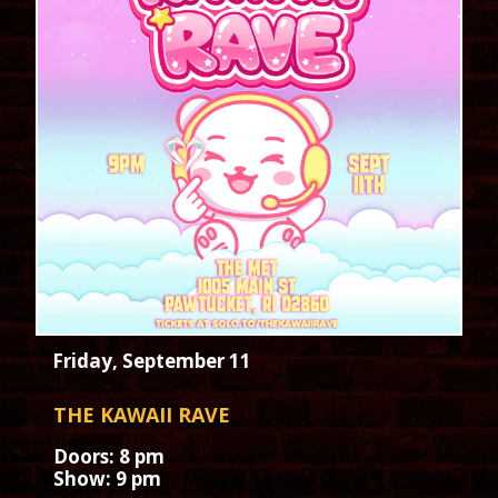
Friday, September 11
THE KAWAII RAVE
Doors: 8 pm
Show: 9 pm