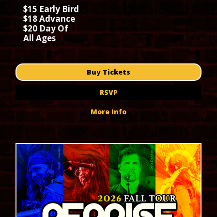
$15 Early Bird
$18 Advance
$20 Day Of
All Ages
Buy Tickets
RSVP
More Info