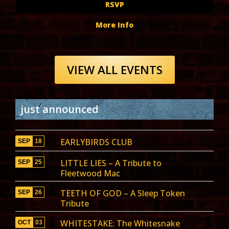
RSVP
More Info
VIEW ALL EVENTS
just announced
EARLYBIRDS CLUB
SEP
18
LITTLE LIES – A Tribute to
SEP
25
Fleetwood Mac
TEETH OF GOD – A Sleep Token
SEP
26
Tribute
WHITESTAKE: The Whitesnake
OCT
03