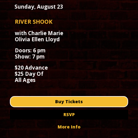
Sunday, August 23
RIVER SHOOK
with Charlie Marie
Olivia Ellen Lloyd
Doors: 6 pm
Show: 7 pm
$20 Advance
$25 Day Of
All Ages
Buy Tickets
RSVP
More Info