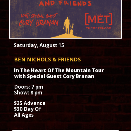
Saturday, August 15
BEN NICHOLS & FRIENDS
In The Heart Of The Mountain Tour
with Special Guest Cory Branan
Doors: 7 pm
Show: 8 pm
$25 Advance
$30 Day Of
All Ages