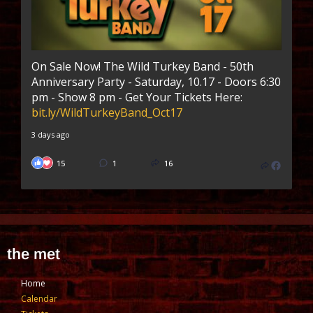
On Sale Now! The Wild Turkey Band - 50th
Anniversary Party - Saturday, 10.17 - Doors 6:30
pm - Show 8 pm - Get Your Tickets Here:
bit.ly/WildTurkeyBand_Oct17
3 days ago
15
1
16
the met
Home
Calendar