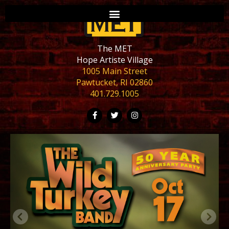
The MET
Hope Artiste Village
1005 Main Street
Pawtucket, RI 02860
401.729.1005