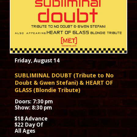
Friday, August 14
SUBLIMINAL DOUBT (Tribute to No
Doubt & Gwen Stefani) & HEART OF
GLASS (Blondie Tribute)
Doors: 7:30 pm
Show: 8:30 pm
$18 Advance
$22 Day Of
All Ages