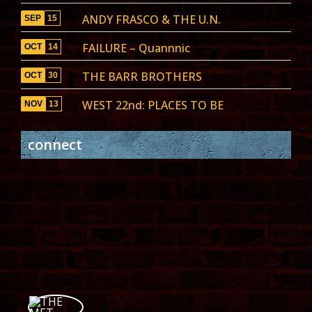
ANDY FRASCO & THE U.N.
SEP
15
FAILURE – Quannnic
OCT
14
THE BARR BROTHERS
OCT
30
WEST 22nd: PLACES TO BE
NOV
13
connect