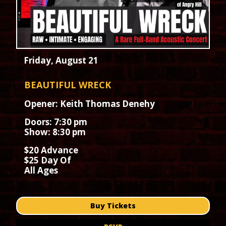
Friday, August 21
BEAUTIFUL WRECK
Opener: Keith Thomas Denehy
Doors: 7:30 pm
Show: 8:30 pm
$20 Advance
$25 Day Of
All Ages
Buy Tickets