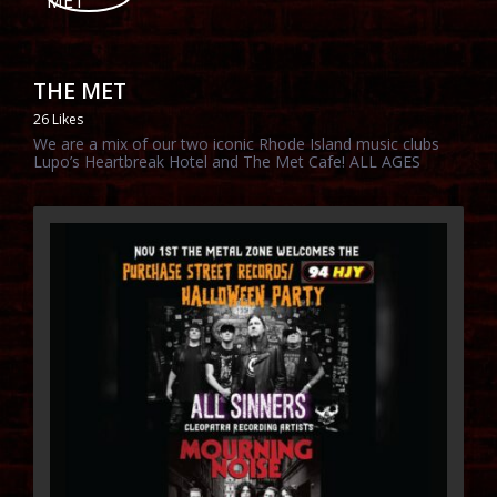
THE MET
26 Likes
We are a mix of our two iconic Rhode Island music clubs
Lupo’s Heartbreak Hotel and The Met Cafe! ALL AGES