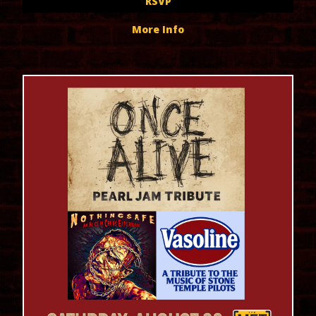
RSVP
More Info