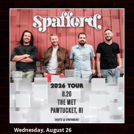
Wednesday, August 26