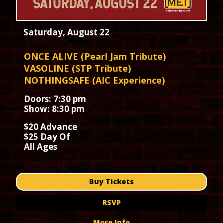
Saturday, August 22
ONCE ALIVE (Pearl Jam Tribute)
VASOLINE (STP Tribute)
NOTHINGSAFE (AIC Experience)
Doors: 7:30 pm
Show: 8:30 pm
$20 Advance
$25 Day Of
All Ages
Buy Tickets
RSVP
More Info