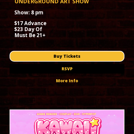
UNDERGROUND ART SHOW
Show: 8 pm
$17 Advance
$23 Day Of
Must Be 21+
Buy Tickets
RSVP
More Info
September 2026