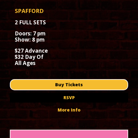
SPAFFORD
2 FULL SETS
Doors: 7 pm
Show: 8 pm
$27 Advance
$32 Day Of
All Ages
Buy Tickets
RSVP
More Info