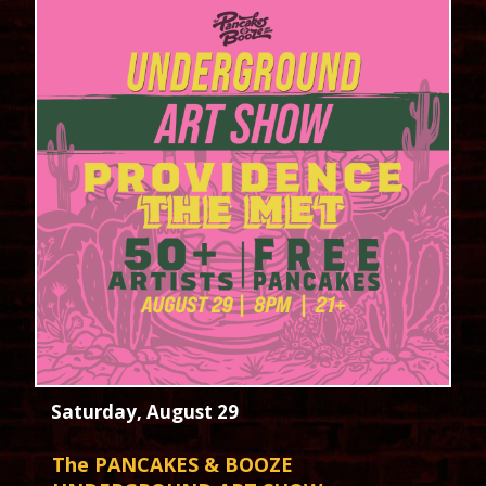
Saturday, August 29
The PANCAKES & BOOZE