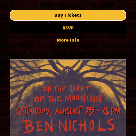
Buy Tickets
RSVP
More Info