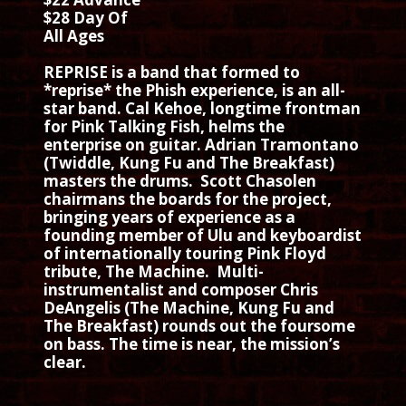
$28 Day Of
All Ages
REPRISE is a band that formed to
*reprise* the Phish experience, is an all-
star band. Cal Kehoe, longtime frontman
for Pink Talking Fish, helms the
enterprise on guitar. Adrian Tramontano
(Twiddle, Kung Fu and The Breakfast)
masters the drums. Scott Chasolen
chairmans the boards for the project,
bringing years of experience as a
founding member of Ulu and keyboardist
of internationally touring Pink Floyd
tribute, The Machine. Multi-
instrumentalist and composer Chris
DeAngelis (The Machine, Kung Fu and
The Breakfast) rounds out the foursome
on bass. The time is near, the mission’s
clear.