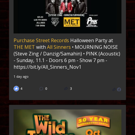
Purchase Street Records
Halloween Party at
THE MET
with
All Sinners
• MOURNING NOISE
(Steve Zing / Danzig/Samahin) • PINK (Acoustic)
- Sunday, 11.1 - Doors 6 pm - Show 7 pm -
https://bit.ly/All_Sinners_Nov1
1 day ago
4
0
3