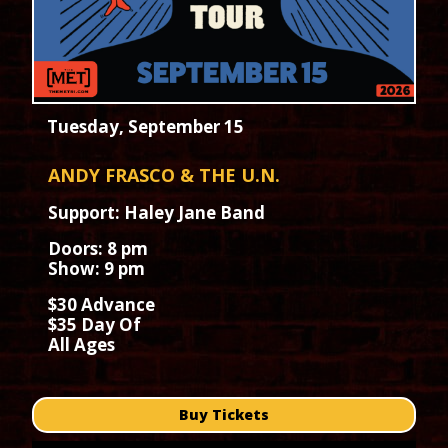
Tuesday, September 15
ANDY FRASCO & THE U.N.
Support: Haley Jane Band
Doors: 8 pm
Show: 9 pm
$30 Advance
$35 Day Of
All Ages
Buy Tickets