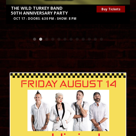
Purchase St. Records Halloween Party
Buy Tickets
ALL SINNERS • MOURNING NOISE • PINK
NOV 1 - DOORS: 6 PM - SHOW: 7 PM
August 2026