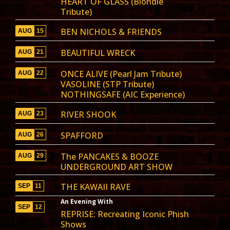
HEART OF GLASS (Blondie
Tribute)
BEN NICHOLS & FRIENDS
AUG
15
BEAUTIFUL WRECK
AUG
21
ONCE ALIVE (Pearl Jam Tribute)
AUG
22
VASOLINE (STP Tribute)
NOTHINGSAFE (AIC Experience)
RIVER SHOOK
AUG
23
SPAFFORD
AUG
26
The PANCAKES & BOOZE
AUG
29
UNDERGROUND ART SHOW
THE KAWAII RAVE
SEP
11
An Evening With
SEP
12
REPRISE: Recreating Iconic Phish
Shows