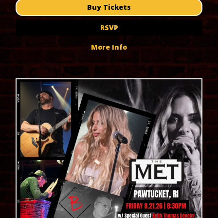
Buy Tickets
RSVP
More Info