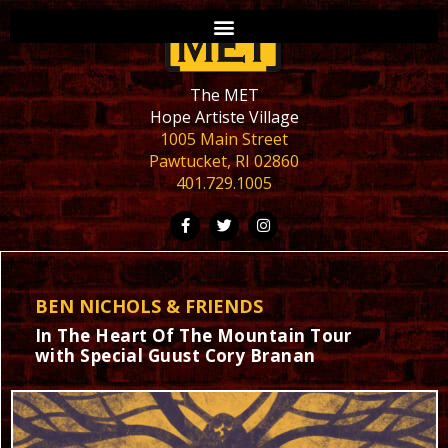
The MET
Hope Artiste Village
1005 Main Street
Pawtucket, RI 02860
401.729.1005
BEN NICHOLS & FRIENDS
In The Heart Of The Mountain Tour
with Special Guust Cory Branan