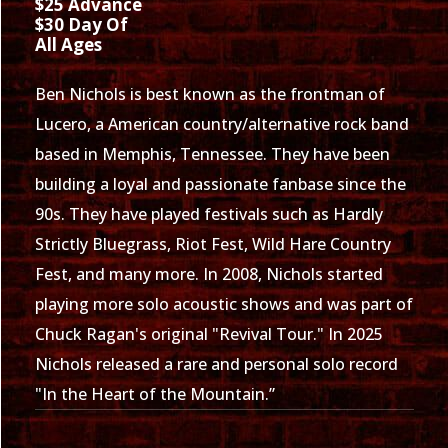
$25 Advance
$30 Day Of
All Ages
Ben Nichols is best known as the frontman of
Lucero, a American country/alternative rock band
based in Memphis, Tennessee. They have been
building a loyal and passionate fanbase since the
90s. They have played festivals such as Hardly
Strictly Bluegrass, Riot Fest, Wild Hare Country
Fest, and many more. In 2008, Nichols started
playing more solo acoustic shows and was part of
Chuck Ragan's original "Revival Tour." In 2025
Nichols released a rare and personal solo record
"In the Heart of the Mountain.”