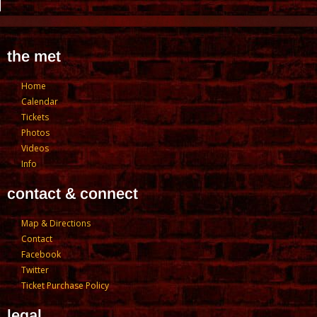
the met
Home
Calendar
Tickets
Photos
Videos
Info
contact & connect
Map & Directions
Contact
Facebook
Twitter
Ticket Purchase Policy
legal