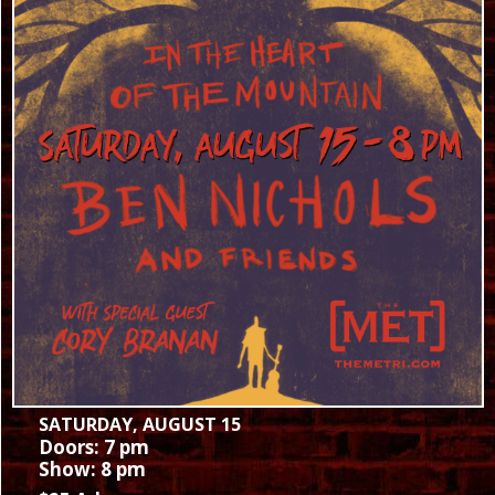
SATURDAY, AUGUST 15
Doors: 7 pm
Show: 8 pm